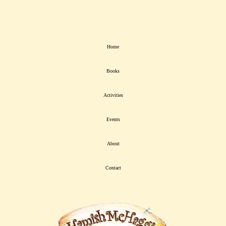
Home
Books
Activities
Events
About
Contact