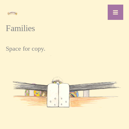
Skip
to
content
Families
Space for copy.